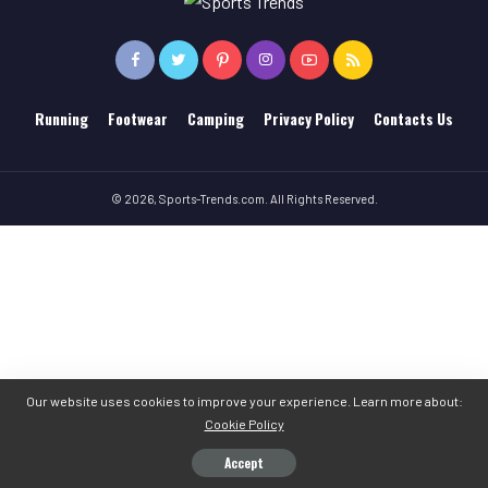
Running
Footwear
Camping
Privacy Policy
Contacts Us
© 2026, Sports-Trends.com. All Rights Reserved.
Our website uses cookies to improve your experience. Learn more about:
Cookie Policy
Accept