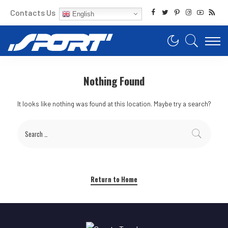
Contacts Us
English
Nothing Found
It looks like nothing was found at this location. Maybe try a search?
Return to Home