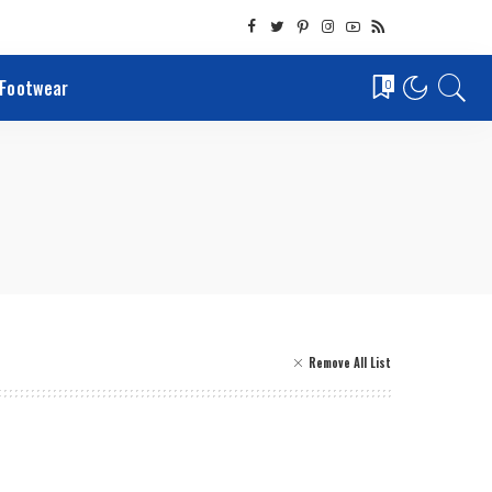
Footwear
0
Remove All List