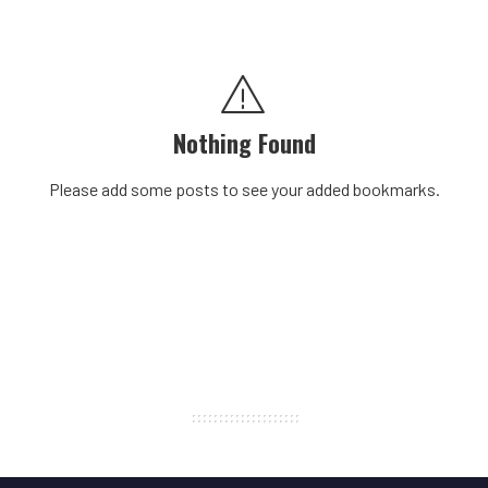
Nothing Found
Please add some posts to see your added bookmarks.