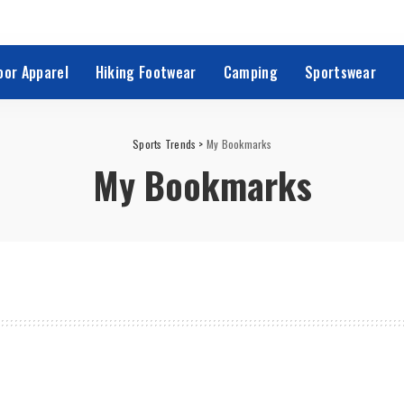
oor Apparel
Hiking Footwear
Camping
Sportswear
Sports Trends
>
My Bookmarks
My Bookmarks