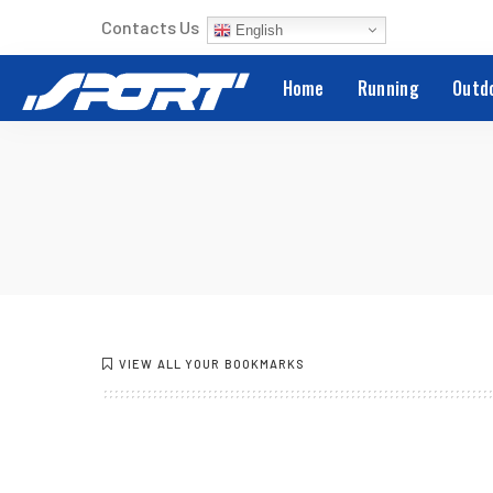
Contacts Us
English
Home
Running
Outd
VIEW ALL YOUR BOOKMARKS