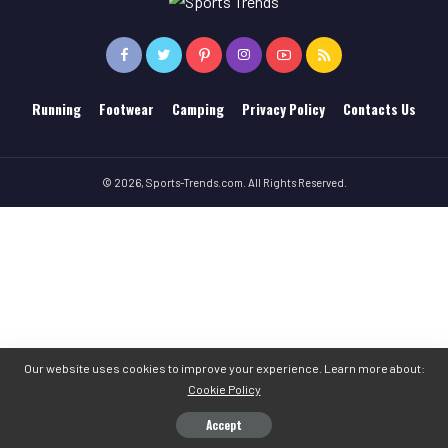
Running
Footwear
Camping
Privacy Policy
Contacts Us
© 2026, Sports-Trends.com. All Rights Reserved.
Our website uses cookies to improve your experience. Learn more about:
Cookie Policy
Accept