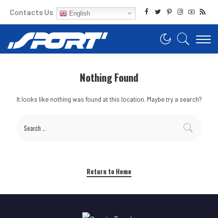
Contacts Us
English
Nothing Found
It looks like nothing was found at this location. Maybe try a search?
Return to Home